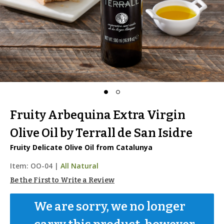
Fruity Arbequina Extra Virgin
Olive Oil by Terrall de San Isidre
Fruity Delicate Olive Oil from Catalunya
Item:
OO-04
|
All Natural
Be the First to Write a Review
We are sorry, we no longer 