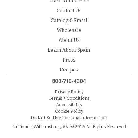
Track Your Order
Contact Us
Catalog & Email
Wholesale
About Us
Learn About Spain
Press
Recipes
800-710-4304
Privacy Policy
Terms + Conditions
Accessibility
Cookie Policy
Do Not Sell My Personal Information
La Tienda, Williamsburg, VA. © 2026 All Rights Reserved