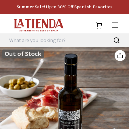
Summer Sale! Up to 30% Off Spanish Favorites
Out of Stock