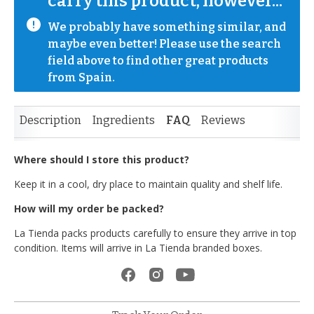
carry this product, however...
We probably have something similar, and 
maybe even better! Please use the search 
field above to find other great products 
from Spain.
Description
Ingredients
FAQ
Reviews
Where should I store this product?
Keep it in a cool, dry place to maintain quality and shelf life.
How will my order be packed?
La Tienda packs products carefully to ensure they arrive in top
condition. Items will arrive in La Tienda branded boxes.