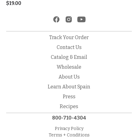
$
19.00
Track Your Order
Contact Us
Catalog & Email
Wholesale
About Us
Learn About Spain
Press
Recipes
800-710-4304
Privacy Policy
Terms + Conditions