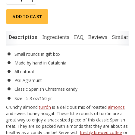
ADD TO CART
Description
Ingredients
FAQ
Reviews
Similar I
Small rounds in gift box
Made by hand in Catalonia
All natural
PGI Agramunt
Classic Spanish Christmas candy
Size - 5.3 oz/150 gr
Crunchy almond
turrón
is a delicious mix of roasted
almonds
and sweet honey nougat. These little rounds of turrón are a
great way to enjoy a snack sized piece of this classic Spanish
treat. They are so packed with almonds that they are about as
healthy as a candy can be! Serve with
freshly brewed coffee
or