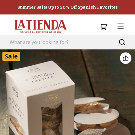
Summer Sale! Up to 30% Off Spanish Favorites
Sale