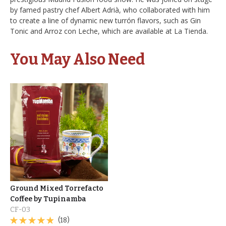
by famed pastry chef Albert Adrià, who collaborated with him
to create a line of dynamic new turrón flavors, such as Gin
Tonic and Arroz con Leche, which are available at La Tienda.
You May Also Need
Ground Mixed Torrefacto
Coffee by Tupinamba
CF-03
(18)