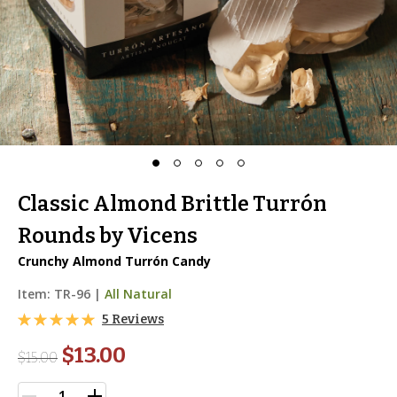
Classic Almond Brittle Turrón
Rounds by Vicens
Crunchy Almond Turrón Candy
Item:
TR-96
|
All Natural
5 Reviews
$13.00
$
15.00