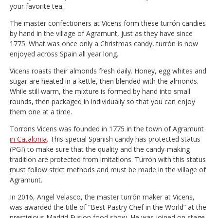
your favorite tea.
The master confectioners at Vicens form these turrón candies
by hand in the village of Agramunt, just as they have since
1775. What was once only a Christmas candy, turrón is now
enjoyed across Spain all year long.
Vicens roasts their almonds fresh daily. Honey, egg whites and
sugar are heated in a kettle, then blended with the almonds.
While still warm, the mixture is formed by hand into small
rounds, then packaged in individually so that you can enjoy
them one at a time.
Torrons Vicens was founded in 1775 in the town of Agramunt
in Catalonia
. This special Spanish candy has protected status
(PGI) to make sure that the quality and the candy-making
tradition are protected from imitations. Turrón with this status
must follow strict methods and must be made in the village of
Agramunt.
In 2016, Angel Velasco, the master turrón maker at Vicens,
was awarded the title of “Best Pastry Chef in the World” at the
prestigious Madrid Fusion food show. He was joined on stage