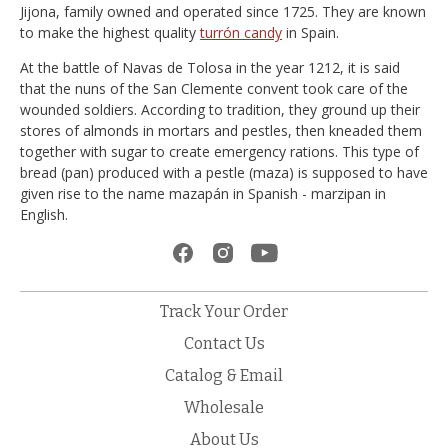
Jijona, family owned and operated since 1725. They are known
to make the highest quality
turrón candy
in Spain.
At the battle of Navas de Tolosa in the year 1212, it is said
that the nuns of the San Clemente convent took care of the
wounded soldiers. According to tradition, they ground up their
stores of almonds in mortars and pestles, then kneaded them
together with sugar to create emergency rations. This type of
bread (pan) produced with a pestle (maza) is supposed to have
given rise to the name mazapán in Spanish - marzipan in
English.
Track Your Order
Contact Us
Catalog & Email
Wholesale
About Us