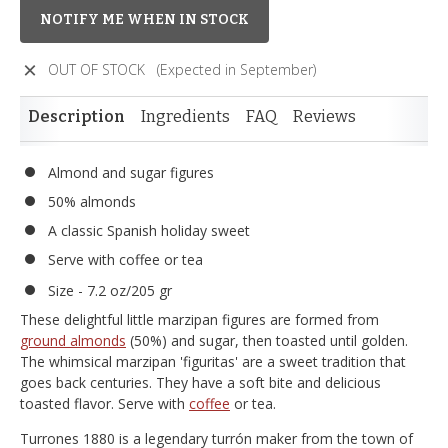
NOTIFY ME WHEN IN STOCK
OUT OF STOCK
(Expected in September)
Description
Ingredients
FAQ
Reviews
Almond and sugar figures
50% almonds
A classic Spanish holiday sweet
Serve with coffee or tea
Size - 7.2 oz/205 gr
These delightful little marzipan figures are formed from
ground almonds
(50%) and sugar, then toasted until golden.
The whimsical marzipan 'figuritas' are a sweet tradition that
goes back centuries. They have a soft bite and delicious
toasted flavor. Serve with
coffee
or tea.
Turrones 1880 is a legendary turrón maker from the town of