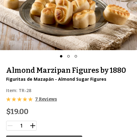
Almond Marzipan Figures by 1880
Figuritas de Mazapán - Almond Sugar Figures
Item:
TR-28
7 Reviews
$19.00