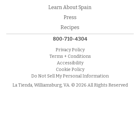
Learn About Spain
Press
Recipes
800-710-4304
Privacy Policy
Terms + Conditions
Accessibility
Cookie Policy
Do Not Sell My Personal Information
La Tienda, Williamsburg, VA. © 2026 All Rights Reserved