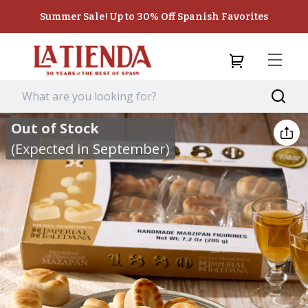
Summer Sale! Up to 30% Off Spanish Favorites
Out of Stock
(Expected in September)