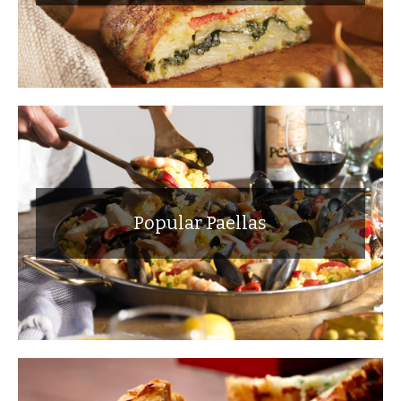
Popular Paellas