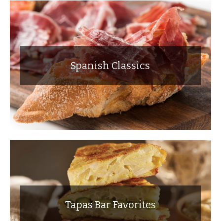
Spanish Classics
Tapas Bar Favorites