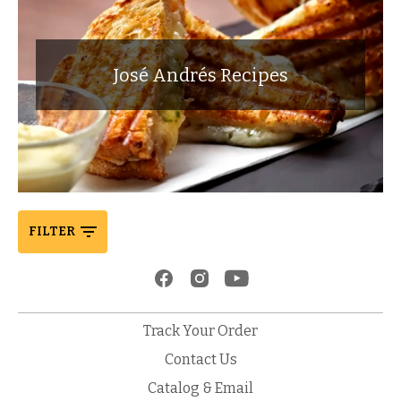
José Andrés Recipes
FILTER
Track Your Order
Contact Us
Catalog & Email