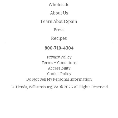
Wholesale
About Us
Learn About Spain
Press
Recipes
800-710-4304
Privacy Policy
Terms + Conditions
Accessibility
Cookie Policy
Do Not Sell My Personal Information
La Tienda, Williamsburg, VA. © 2026 All Rights Reserved