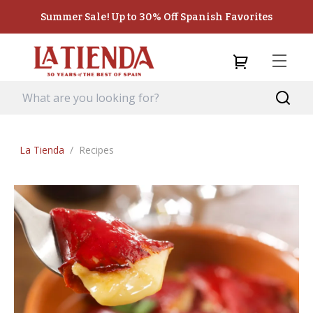
Summer Sale! Up to 30% Off Spanish Favorites
La Tienda
/
Recipes