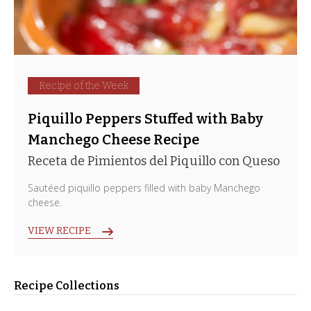
Recipe of the Week
Piquillo Peppers Stuffed with Baby
Manchego Cheese Recipe
Receta de Pimientos del Piquillo con Queso
Sautéed piquillo peppers filled with baby Manchego
cheese.
VIEW RECIPE
Recipe Collections