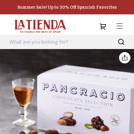
Summer Sale! Up to 30% Off Spanish Favorites