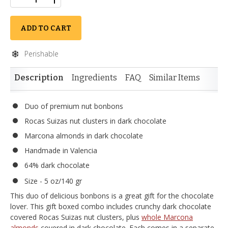
ADD TO CART
Perishable
Description
Ingredients
FAQ
Similar Items
Duo of premium nut bonbons
Rocas Suizas nut clusters in dark chocolate
Marcona almonds in dark chocolate
Handmade in Valencia
64% dark chocolate
Size - 5 oz/140 gr
This duo of delicious bonbons is a great gift for the chocolate
lover. This gift boxed combo includes crunchy dark chocolate
covered Rocas Suizas nut clusters, plus
whole Marcona
almonds
covered in dark chocolate. Each comes in a separate