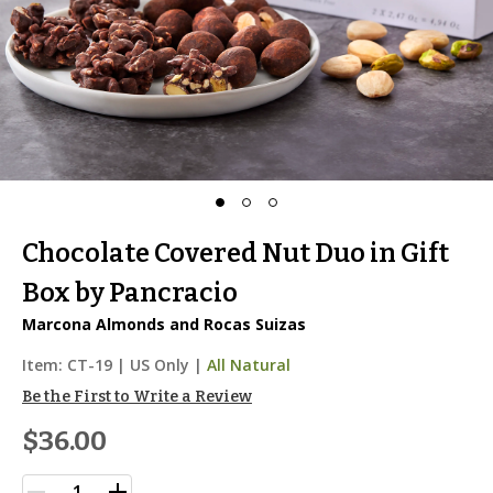
Chocolate Covered Nut Duo in Gift
Box by Pancracio
Marcona Almonds and Rocas Suizas
Item:
CT-19
|
US Only |
All Natural
Be the First to Write a Review
$36.00