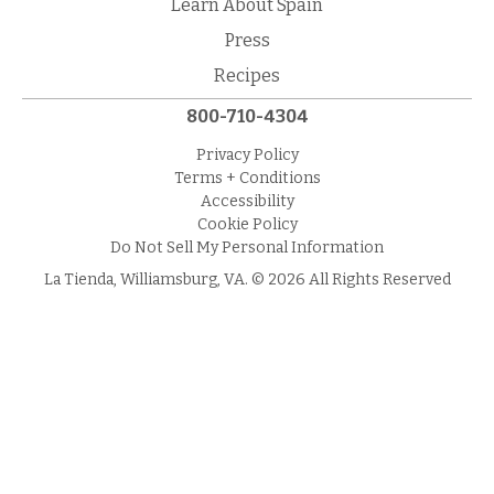
Learn About Spain
Press
Recipes
800-710-4304
Privacy Policy
Terms + Conditions
Accessibility
Cookie Policy
Do Not Sell My Personal Information
La Tienda, Williamsburg, VA. © 2026 All Rights Reserved