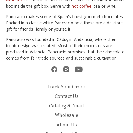
box inside the gift box. Serve with
hot coffee
, tea or wine.
Pancracio makes some of Spain's finest gourmet chocolates.
Packed in a classic white Pancracio box, these are a delicious
gift for friends, family or yourself!
Pancracio was founded in Cádiz, in Andalucía, where their
iconic design was created. Most of their chocolates are
produced in Valencia. Pancracio promises that their chocolate
comes from fair trade sources and sustainable cultivation.
Track Your Order
Contact Us
Catalog & Email
Wholesale
About Us