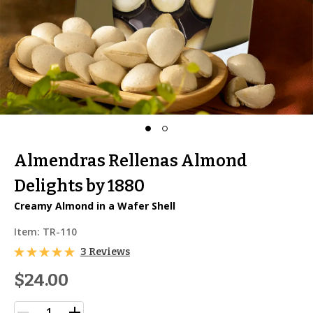
Almendras Rellenas Almond
Delights by 1880
Creamy Almond in a Wafer Shell
Item:
TR-110
3 Reviews
$24.00