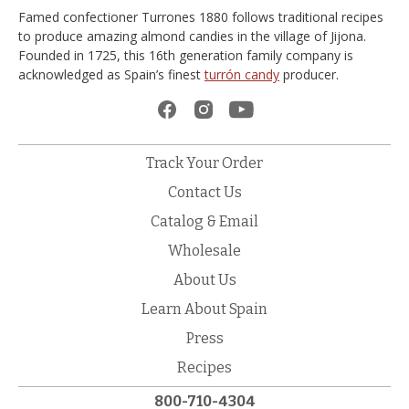
Famed confectioner Turrones 1880 follows traditional recipes
to produce amazing almond candies in the village of Jijona.
Founded in 1725, this 16th generation family company is
acknowledged as Spain’s finest
turrón candy
producer.
Track Your Order
Contact Us
Catalog & Email
Wholesale
About Us
Learn About Spain
Press
Recipes
800-710-4304