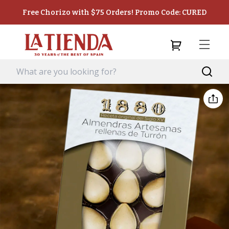
Free Chorizo with $75 Orders! Promo Code: CURED