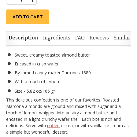
ADD TO CART
Description
Ingredients
FAQ
Reviews
Similar I
Sweet, creamy toasted almond butter
Encased in crisp wafer
By famed candy maker Turrones 1880
With a touch of lemon
Size - 5.82 oz/165 gr
This delicious confection is one of our favorites. Roasted
Marcona almonds are ground and mixed with sugar and a
touch of lemon, whipped into an airy almond butter and
encased in a light crunchy wafer shell. Each bite is rich and
delicious. Serve with
coffee
or tea, or with vanilla ice cream as
a simple but wonderful dessert.